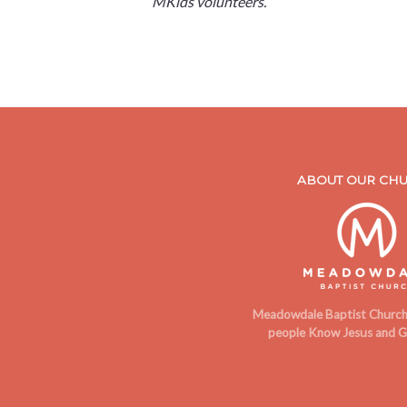
MKids volunteers.
ABOUT OUR CH
Meadowdale Baptist Church 
people Know Jesus and G