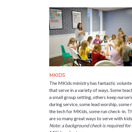
MKIDS
The MKids ministry has fantastic volunte
that serve in a variety of ways. Some teac
a small group setting, others keep nurseri
during service, some lead worship, some 
the tech for MKids, some run check-in. T
are so many great ways to serve with kids
Note: a background check is required for 