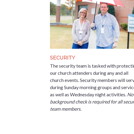
SECURITY
The security team is tasked with protect
our church attenders during any and all
church events. Security members will ser
during Sunday morning groups and servic
as well as Wednesday night activities.
Not
background check is required for all secur
team members.