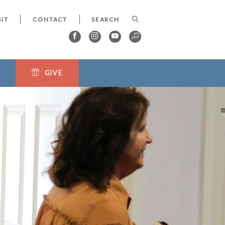
SIT
CONTACT
GIVE