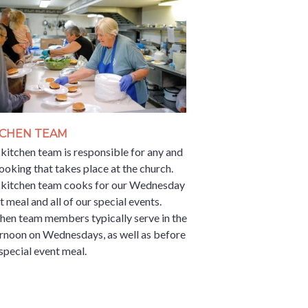
TCHEN TEAM
kitchen team is responsible for any and
cooking that takes place at the church.
 kitchen team cooks for our Wednesday
t meal and all of our special events.
hen team members typically serve in the
rnoon on Wednesdays, as well as before
special event meal.