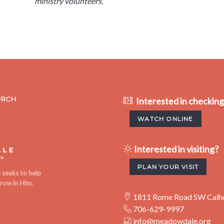
ministry volunteers.
URCH
Interested in checkin
WATCH ONLINE
Interested in visiting?
PLAN YOUR VISIT
seeks to help
row in Him.
1811 Rome Road SW Calh
706-629-9997
info@meadowdale.org