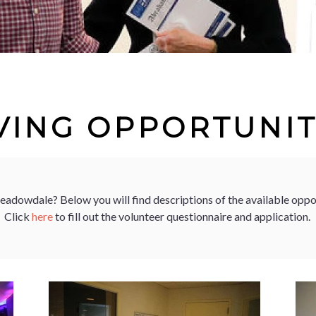
VING OPPORTUNIT
Meadowdale? Below you will find descriptions of the available opp
Click
here
to fill out the volunteer questionnaire and application.