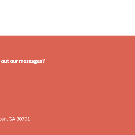
g out our messages?
oun, GA 30701