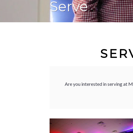
Serve
SER
Are you interested in serving at 