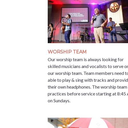
WORSHIP TEAM
Our worship team is always looking for
skilled musicians and vocalists to serve o
our worship team. Team members need t
able to play & sing with tracks and provi
their own headphones. The worship team
practices before service starting at 8:4
on Sundays.