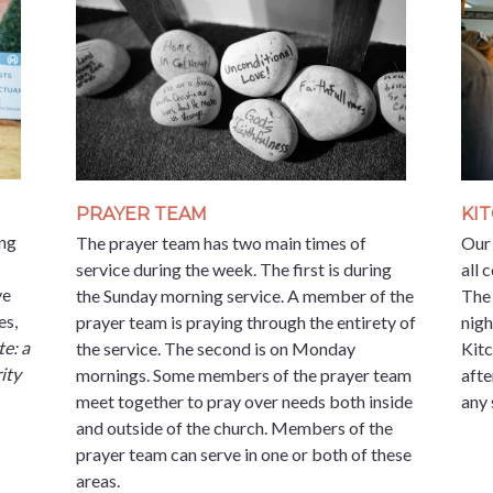
PRAYER TEAM
KI
ing
The prayer team has two main times of
Our 
service during the week. The first is during
all 
ve
the Sunday morning service. A member of the
The
es,
prayer team is praying through the entirety of
nigh
e: a
the service. The second is on Monday
Kitc
ity
mornings. Some members of the prayer team
afte
meet together to pray over needs both inside
any 
and outside of the church. Members of the
prayer team can serve in one or both of these
areas.