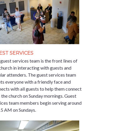
EST SERVICES
guest services team is the front lines of
church in interacting with guests and
lar attenders. The guest services team
ts everyone with a friendly face and
ects with all guests to help them connect
 the church on Sunday mornings. Guest
vices team members begin serving around
15 AM on Sundays.