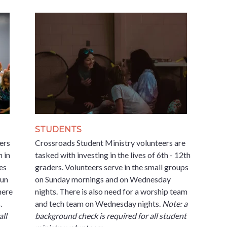
STUDENTS
ers
Crossroads Student Ministry volunteers are
h in
tasked with investing in the lives of 6th - 12th
es
graders. Volunteers serve in the small groups
run
on Sunday mornings and on Wednesday
here
nights. There is also need for a worship team
.
and tech team on Wednesday nights.
Note: a
all
background check is required for all student