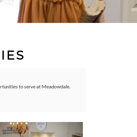
IES
ortunities to serve at Meadowdale.