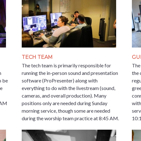
TECH TEAM
GU
The tech team is primarily responsible for
The 
n
running the in-person sound and presentation
the 
o be
software (ProPresenter) along with
regu
de
everything to do with the livestream (sound,
gree
cameras, and overall production). Many
conn
5 AM
positions only are needed during Sunday
with
morning service, though some are needed
ser
during the worship team practice at 8:45 AM.
10: