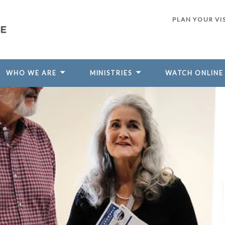
PLAN YOUR VI
WHO WE ARE
MINISTRIES
WATCH ONLINE