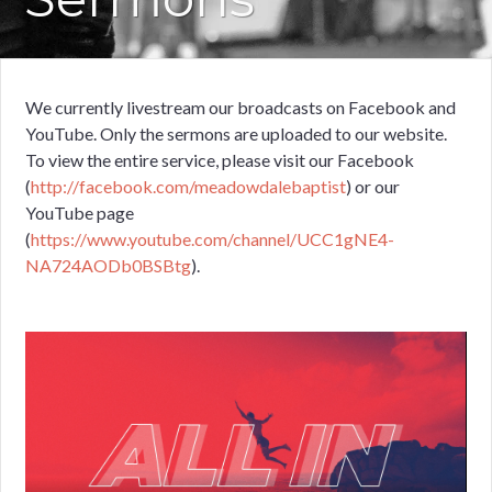
We currently livestream our broadcasts on Facebook and
YouTube. Only the sermons are uploaded to our website.
To view the entire service, please visit our Facebook
(
http://facebook.com/meadowdalebaptist
) or our
YouTube page
(
https://www.youtube.com/channel/UCC1gNE4-
NA724AODb0BSBtg
).