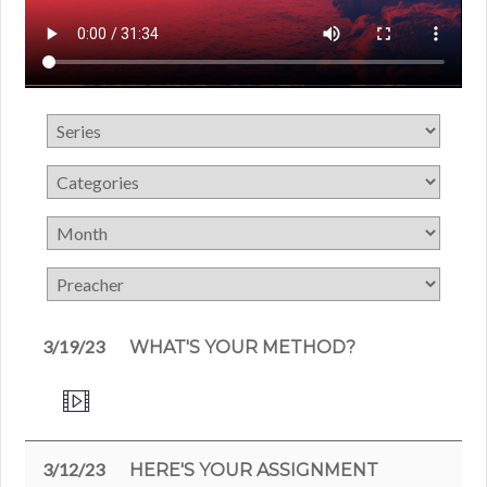
3/19/23
WHAT'S YOUR METHOD?
3/12/23
HERE'S YOUR ASSIGNMENT