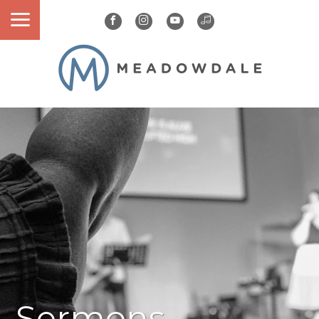
Sermons