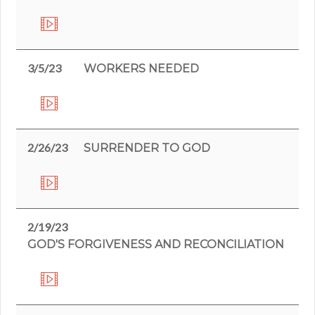
3/5/23
WORKERS NEEDED
2/26/23
SURRENDER TO GOD
2/19/23
GOD'S FORGIVENESS AND RECONCILIATION