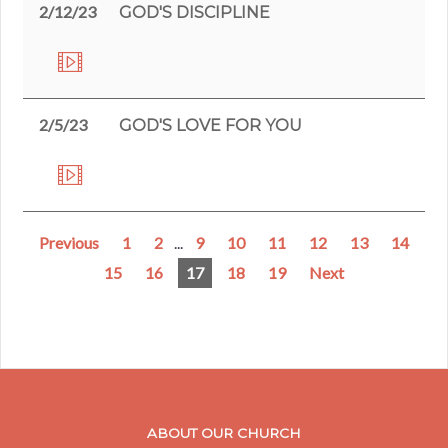
2/12/23
GOD'S DISCIPLINE
2/5/23
GOD'S LOVE FOR YOU
Previous
1
2
...
9
10
11
12
13
14
15
16
17
18
19
Next
ABOUT OUR CHURCH