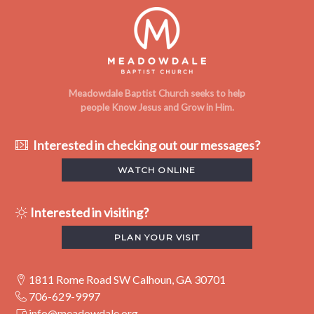
Meadowdale Baptist Church seeks to help
people Know Jesus and Grow in Him.
Interested in checking out our messages?
WATCH ONLINE
Interested in visiting?
PLAN YOUR VISIT
1811 Rome Road SW Calhoun, GA 30701
706-629-9997
info@meadowdale.org